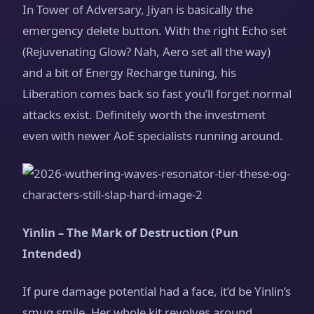
In Tower of Adversary, Jiyan is basically the
emergency delete button. With the right Echo set
(Rejuvenating Glow? Nah, Aero set all the way)
and a bit of Energy Recharge tuning, his
Liberation comes back so fast you’ll forget normal
attacks exist. Definitely worth the investment
even with newer AoE specialists running around.
Yinlin – The Mark of Destruction (Pun
Intended)
If pure damage potential had a face, it’d be Yinlin’s
smug smile. Her whole kit revolves around