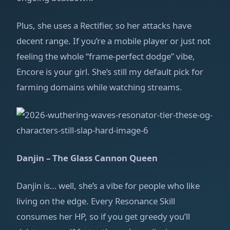
Plus, she uses a Rectifier, so her attacks have
decent range. If you’re a mobile player or just not
feeling the whole “frame‑perfect dodge” vibe,
Encore is your girl. She’s still my default pick for
farming domains while watching streams.
Danjin – The Glass Cannon Queen
Danjin is… well, she’s a vibe for people who like
living on the edge. Every Resonance Skill
consumes her HP, so if you get greedy you’ll