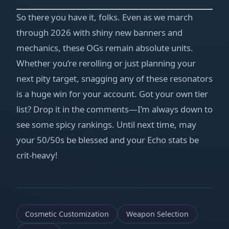
So there you have it, folks. Even as we march
through 2026 with shiny new banners and
mechanics, these OGs remain absolute units.
Whether you’re rerolling or just planning your
next pity target, snagging any of these resonators
is a huge win for your account. Got your own tier
list? Drop it in the comments—I’m always down to
see some spicy rankings. Until next time, may
your 50/50s be blessed and your Echo stats be
crit‑heavy!
Cosmetic Customization
Weapon Selection