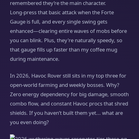
remembered they’re the main character.
Long‑press that basic attack when the Forte
Gauge is full, and every single swing gets
enhanced—clearing entire waves of mobs before
you can blink. Plus, they're naturally speedy, so
that gauge fills up faster than my coffee mug
during maintenance.
In 2026, Havoc Rover still sits in my top three for
open‑world farming and weekly bosses. Why?
Zero energy dependency for big damage, smooth
combo flow, and constant Havoc procs that shred
shields. If you haven’t built them yet... what are
you even doing?