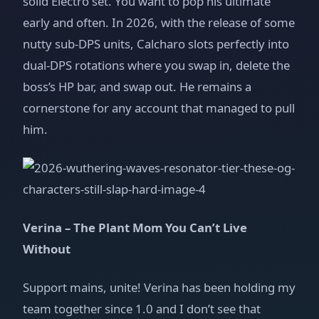
solid Electro set. You want to pop his ultimate
early and often. In 2026, with the release of some
nutty sub‑DPS units, Calcharo slots perfectly into
dual‑DPS rotations where you swap in, delete the
boss’s HP bar, and swap out. He remains a
cornerstone for any account that managed to pull
him.
Verina – The Plant Mom You Can’t Live
Without
Support mains, unite! Verina has been holding my
team together since 1.0 and I don’t see that