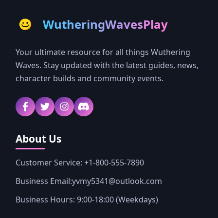
WutheringWavesPlay
Your ultimate resource for all things Wuthering
Waves. Stay updated with the latest guides, news,
character builds and community events.
About Us
Customer Service: +1-800-555-7890
Business Email:yvmy5341@outlook.com
Business Hours: 9:00-18:00 (Weekdays)