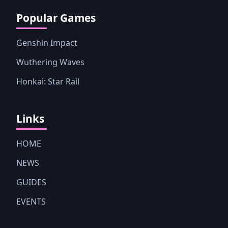
Popular Games
Genshin Impact
Wuthering Waves
Honkai: Star Rail
Links
HOME
NEWS
GUIDES
EVENTS