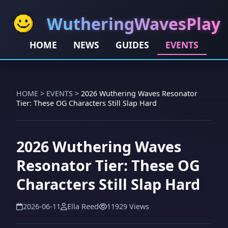
WutheringWavesPlay
HOME
NEWS
GUIDES
EVENTS
HOME
>
EVENTS
>
2026 Wuthering Waves Resonator
Tier: These OG Characters Still Slap Hard
2026 Wuthering Waves
Resonator Tier: These OG
Characters Still Slap Hard
2026-06-11
Ella Reed
11929 Views