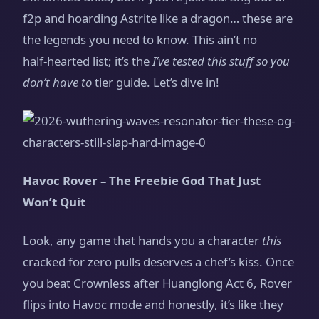
f2p and hoarding Astrite like a dragon… these are
the legends you need to know. This ain’t no
half‑hearted list; it’s the
I’ve tested this stuff so you
don’t have to
tier guide. Let’s dive in!
Havoc Rover – The Freebie God That Just
Won’t Quit
Look, any game that hands you a character
this
cracked for zero pulls deserves a chef’s kiss. Once
you beat Crownless after Huanglong Act 6, Rover
flips into Havoc mode and honestly, it’s like they