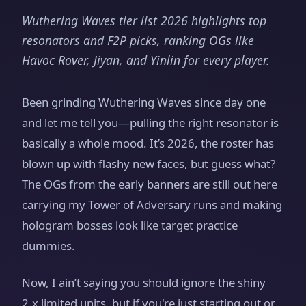
Wuthering Waves tier list 2026 highlights top
resonators and F2P picks, ranking OGs like
Havoc Rover, Jiyan, and Yinlin for every player.
Been grinding Wuthering Waves since day one
and let me tell you—pulling the right resonator is
basically a whole mood. It’s 2026, the roster has
blown up with flashy new faces, but guess what?
The OGs from the early banners are still out here
carrying my Tower of Adversary runs and making
hologram bosses look like target practice
dummies.
Now, I ain’t saying you should ignore the shiny
2.x limited units, but if you're just starting out or