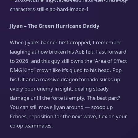
Jiyan – The Green Hurricane Daddy
When Jiyan’s banner first dropped, I remember
laughing at how broken his AoE felt. Fast forward
to 2026, and this guy still owns the “Area of Effect
DMG King” crown like it’s glued to his head. Pop
his Ult and a massive dragon tornado sucks up
every poor enemy in sight, dealing steady
damage until the forte is empty. The best part?
You can still move Jiyan around — scoop up
Echoes, reposition for the next wave, flex on your
co-op teammates.