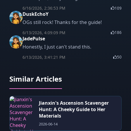
6/16/2026, 2:36:53 PM
109
DuskEchoY
OGs still rock! Thanks for the guide!
6/13/2026, 4:09:09 PM
186
JadePulse
Honestly, I just can't stand this.
6/13/2026, 3:41:21 PM
50
Similar Articles
Jianxin's Ascension Scavenger
Hunt: A Cheeky Guide to Her
Materials
2026-06-14