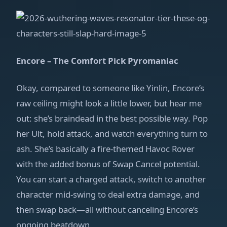
Encore – The Comfort Pick Pyromaniac
Okay, compared to someone like Yinlin, Encore’s
raw ceiling might look a little lower, but hear me
out: she’s braindead in the best possible way. Pop
her Ult, hold attack, and watch everything turn to
ash. She’s basically a fire‑themed Havoc Rover
with the added bonus of Swap Cancel potential.
You can start a charged attack, switch to another
character mid‑swing to deal extra damage, and
then swap back—all without canceling Encore’s
ongoing beatdown.