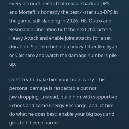
Every account needs that reliable backup DPS,
and Mortefi is honestly the best 4‑star sub‑DPS in
the game, still slapping in 2026. His Outro and
Resonance Liberation buff the next character’s
Heavy Attack and enable joint attacks for a set
duration. Slot him behind a heavy hitter like Jiyan
or Calcharo and watch the damage numbers pile
up.
Don’t try to make him your main carry—his
personal damage is respectable but not
jaw‑dropping. Instead, build him with supportive
Echoes and some Energy Recharge, and let him
do what he does best: enable your big boys and
girls to hit even harder.