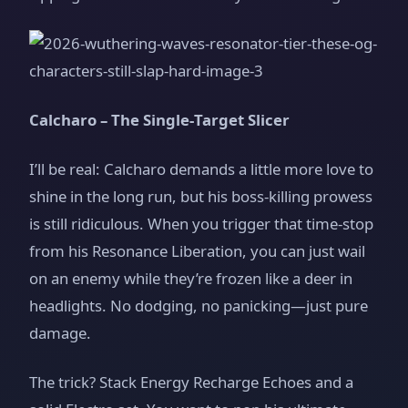
Calcharo – The Single‑Target Slicer
I’ll be real: Calcharo demands a little more love to
shine in the long run, but his boss‑killing prowess
is still ridiculous. When you trigger that time‑stop
from his Resonance Liberation, you can just wail
on an enemy while they’re frozen like a deer in
headlights. No dodging, no panicking—just pure
damage.
The trick? Stack Energy Recharge Echoes and a