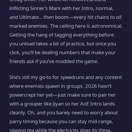
inflicting Sinner’s Mark with her Intro, normal,
and Ultimate… then boom—every hit chains to
all
marked enemies. The ceiling here is astronomical.
Getting the hang of tagging everything before
you unload takes a bit of practice, but once you
click, you’ll be dealing numbers that make your
friends ask if you’ve modded the game.
She’s still my go‑to for speedruns and any content
where enemies spawn in groups. 2026 hasn’t
powercrept her yet—just make sure to pair her
with a grouper like Jiyan so her AoE Intro lands
cleanly. Oh, and you barely need to worry about
parry timing because you can stay mid‑range,
sipping tea while the electricity does its thing.