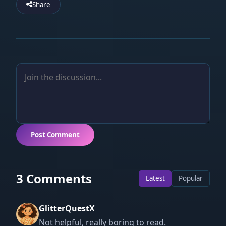
Share
Post Comment
3 Comments
Latest
Popular
GlitterQuestX
Not helpful, really boring to read.