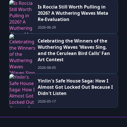
Is Roccia Still Worth Pulling in
2026? A Wuthering Waves Meta
Re-Evaluation
2026-06-29
Celebrating the Winners of the
Wuthering Waves 'Waves Sing,
and the Cerulean Bird Calls' Fan
Art Contest
2026-08-05
Yinlin's Safe House Saga: How I
Almost Got Locked Out Because I
Didn't Listen
2026-05-17