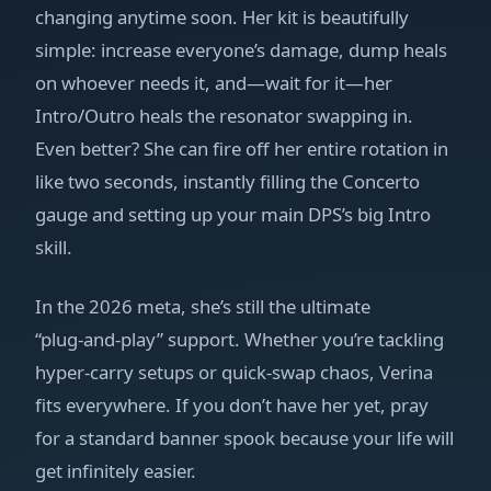
changing anytime soon. Her kit is beautifully
simple: increase everyone’s damage, dump heals
on whoever needs it, and—wait for it—her
Intro/Outro heals the resonator swapping in.
Even better? She can fire off her entire rotation in
like two seconds, instantly filling the Concerto
gauge and setting up your main DPS’s big Intro
skill.
In the 2026 meta, she’s still the ultimate
“plug‑and‑play” support. Whether you’re tackling
hyper‑carry setups or quick‑swap chaos, Verina
fits everywhere. If you don’t have her yet, pray
for a standard banner spook because your life will
get infinitely easier.