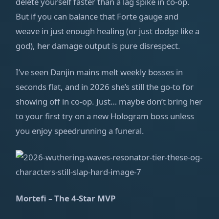
delete yourself faster than a lag spike in co‑op.
But if you can balance that Forte gauge and
weave in just enough healing (or just dodge like a
god), her damage output is pure disrespect.
I’ve seen Danjin mains melt weekly bosses in
seconds flat, and in 2026 she’s still the go‑to for
showing off in co‑op. Just… maybe don’t bring her
to your first try on a new Hologram boss unless
you enjoy speedrunning a funeral.
Mortefi – The 4‑Star MVP