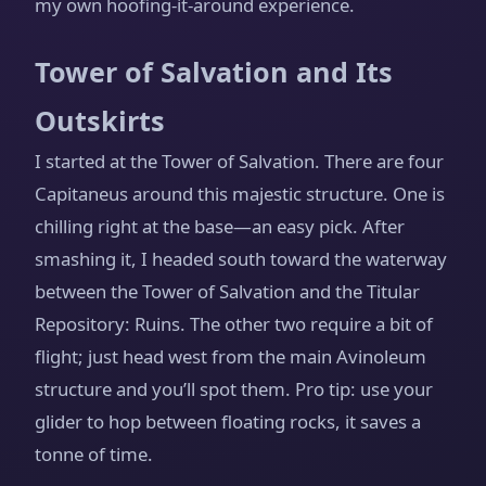
my own hoofing-it-around experience.
Tower of Salvation and Its
Outskirts
I started at the Tower of Salvation. There are four
Capitaneus around this majestic structure. One is
chilling right at the base—an easy pick. After
smashing it, I headed south toward the waterway
between the Tower of Salvation and the Titular
Repository: Ruins. The other two require a bit of
flight; just head west from the main Avinoleum
structure and you’ll spot them. Pro tip: use your
glider to hop between floating rocks, it saves a
tonne of time.