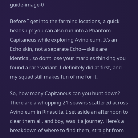
Before I get into the farming locations, a quick
heads‑up: you can also run into a Phantom
Capitaneus while exploring Avinoleum. It’s an
Echo skin, not a separate Echo—skills are
identical, so don’t lose your marbles thinking you
found a rare variant. I definitely did at first, and
my squad still makes fun of me for it.
So, how many Capitaneus can you hunt down?
There are a whopping 21 spawns scattered across
Avinoleum in Rinascita. I set aside an afternoon to
clear them all, and boy, was it a journey. Here’s a
breakdown of where to find them, straight from