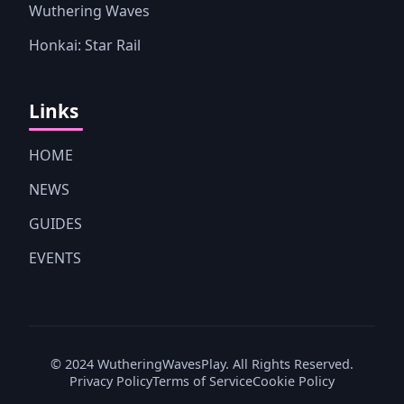
Wuthering Waves
Honkai: Star Rail
Links
HOME
NEWS
GUIDES
EVENTS
© 2024 WutheringWavesPlay. All Rights Reserved.
Privacy Policy
Terms of Service
Cookie Policy