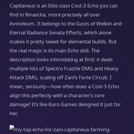
Capitaneus is an Elite class Cost-3 Echo you can
find in Rinascita, more precisely all over
Avinoleum. It belongs to the Gusts of Welkin and
Eternal Radiance Sonata Effects, which alone
makes it pretty sweet for elemental builds. But
the real magic is its main Echo skill. The
description looks intimidating at first: it deals
multiple hits of Spectro Frazzle DMG and Heavy
Attack DMG, scaling off Zani’s Forte Circuit. I
mean, seriously—how often does a Cost-3 Echo
align this perfectly with a character’s core
damage? It’s like Kuro Games designed it just for
her.