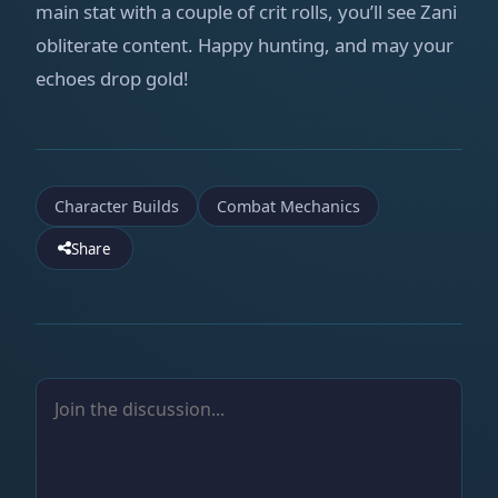
main stat with a couple of crit rolls, you’ll see Zani
obliterate content. Happy hunting, and may your
echoes drop gold!
Character Builds
Combat Mechanics
Share