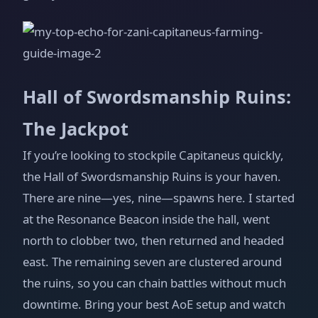
Hall of Swordsmanship Ruins:
The Jackpot
If you’re looking to stockpile Capitaneus quickly,
the Hall of Swordsmanship Ruins is your haven.
There are nine—yes, nine—spawns here. I started
at the Resonance Beacon inside the hall, went
north to clobber two, then returned and headed
east. The remaining seven are clustered around
the ruins, so you can chain battles without much
downtime. Bring your best AoE setup and watch