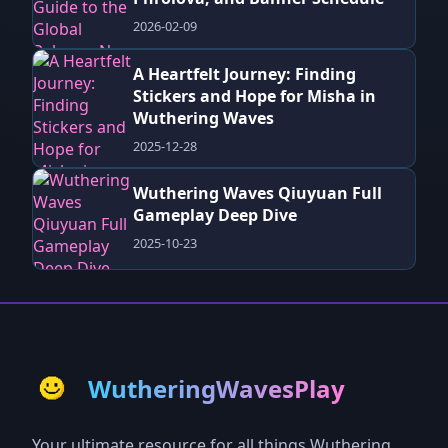
2026-02-09
A Heartfelt Journey: Finding
Stickers and Hope for Misha in
Wuthering Waves
2025-12-28
Wuthering Waves Qiuyuan Full
Gameplay Deep Dive
2025-10-23
WutheringWavesPlay
Your ultimate resource for all things Wuthering