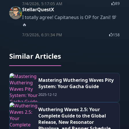
7/4/2026, 5:17:05 AM
89
StellarQuestX
I totally agree! Capitaneus is OP for Zani! 💯
🔥
7/3/2026, 6:31:34 PM
158
Similar Articles
Mastering Wuthering Waves Pity
System: Your Gacha Guide
2025-12-12
Wuthering Waves 2.5: Your
Complete Guide to the Global
Release, New Resonator
Phrolova, and Banner Schedule