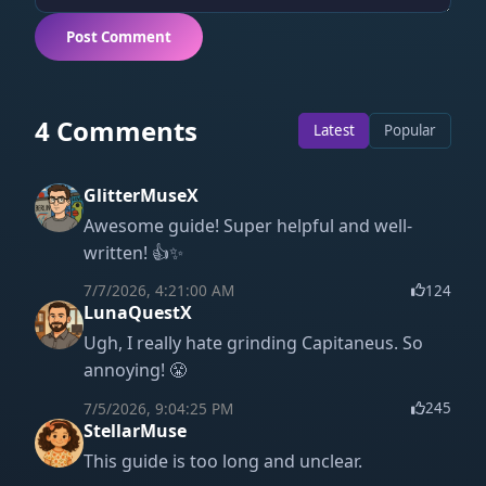
Post Comment
4 Comments
Latest
Popular
GlitterMuseX
Awesome guide! Super helpful and well-
written! 👍✨
7/7/2026, 4:21:00 AM
124
LunaQuestX
Ugh, I really hate grinding Capitaneus. So
annoying! 😤
7/5/2026, 9:04:25 PM
245
StellarMuse
This guide is too long and unclear.