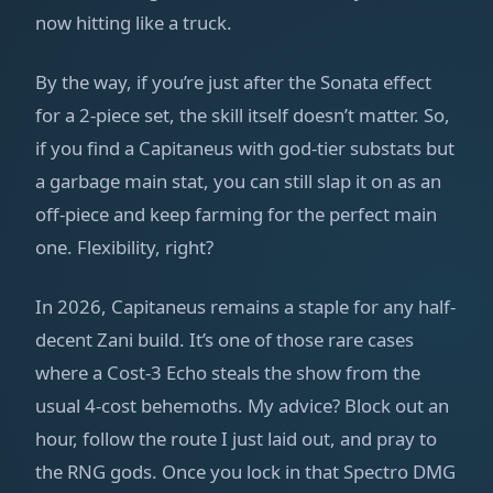
now hitting like a truck.
By the way, if you’re just after the Sonata effect
for a 2-piece set, the skill itself doesn’t matter. So,
if you find a Capitaneus with god-tier substats but
a garbage main stat, you can still slap it on as an
off-piece and keep farming for the perfect main
one. Flexibility, right?
In 2026, Capitaneus remains a staple for any half-
decent Zani build. It’s one of those rare cases
where a Cost-3 Echo steals the show from the
usual 4-cost behemoths. My advice? Block out an
hour, follow the route I just laid out, and pray to
the RNG gods. Once you lock in that Spectro DMG