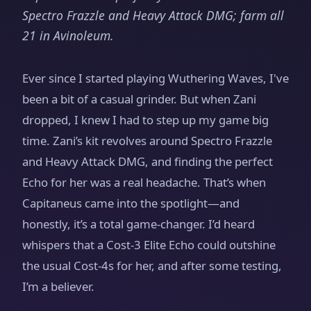
Spectro Frazzle and Heavy Attack DMG; farm all
21 in Avinoleum.
Ever since I started playing Wuthering Waves, I've
been a bit of a casual grinder. But when Zani
dropped, I knew I had to step up my game big
time. Zani’s kit revolves around Spectro Frazzle
and Heavy Attack DMG, and finding the perfect
Echo for her was a real headache. That’s when
Capitaneus came into the spotlight—and
honestly, it’s a total game-changer. I’d heard
whispers that a Cost-3 Elite Echo could outshine
the usual Cost-4s for her, and after some testing,
I’m a believer.