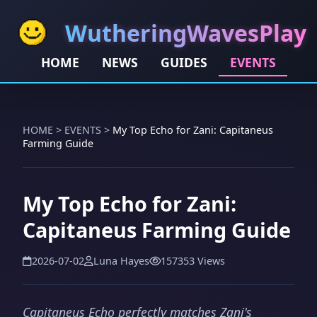
WutheringWavesPlay
HOME
NEWS
GUIDES
EVENTS
HOME
>
EVENTS
>
My Top Echo for Zani: Capitaneus
Farming Guide
My Top Echo for Zani:
Capitaneus Farming Guide
2026-07-02
Luna Hayes
157353 Views
Capitaneus Echo perfectly matches Zani's