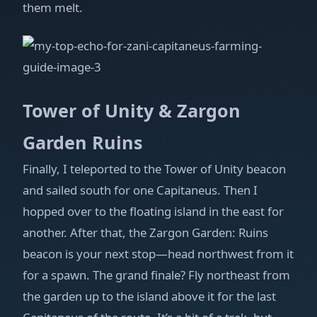
them melt.
Tower of Unity & Zargon
Garden Ruins
Finally, I teleported to the Tower of Unity beacon
and sailed south for one Capitaneus. Then I
hopped over to the floating island in the east for
another. After that, the Zargon Garden: Ruins
beacon is your next stop—head northwest from it
for a spawn. The grand finale? Fly northeast from
the garden up to the island above it for the last