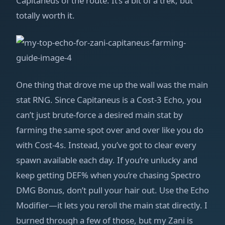
Capitaneus of the route. It’s a bit of a trek, but
totally worth it.
One thing that drove me up the wall was the main
stat RNG. Since Capitaneus is a Cost-3 Echo, you
can’t just brute-force a desired main stat by
farming the same spot over and over like you do
with Cost-4s. Instead, you’ve got to clear every
spawn available each day. If you’re unlucky and
keep getting DEF% when you’re chasing Spectro
DMG Bonus, don’t pull your hair out. Use the Echo
Modifier—it lets you reroll the main stat directly. I
burned through a few of those, but my Zani is