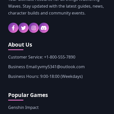
Waves. Stay updated with the latest guides, news,
character builds and community events.
About Us
Customer Service: +1-800-555-7890
Business Email:yvmy5341@outlook.com
Business Hours: 9:00-18:00 (Weekdays)
Popular Games
Genshin Impact