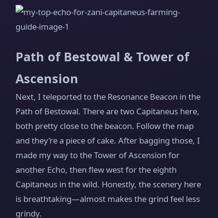
Path of Bestowal & Tower of
Ascension
Next, I teleported to the Resonance Beacon in the
Path of Bestowal. There are two Capitaneus here,
both pretty close to the beacon. Follow the map
and they’re a piece of cake. After bagging those, I
made my way to the Tower of Ascension for
another Echo, then flew west for the eighth
Capitaneus in the wild. Honestly, the scenery here
is breathtaking—almost makes the grind feel less
grindy.