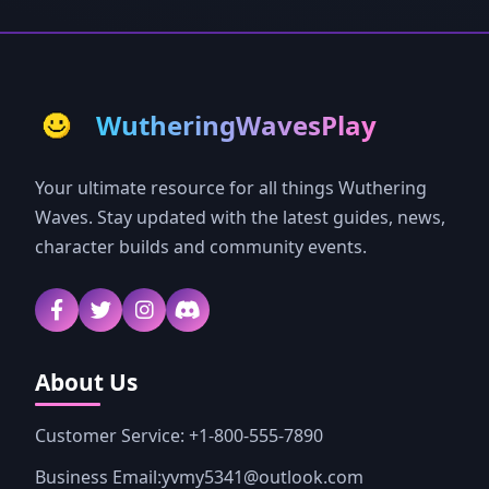
WutheringWavesPlay
Your ultimate resource for all things Wuthering
Waves. Stay updated with the latest guides, news,
character builds and community events.
About Us
Customer Service: +1-800-555-7890
Business Email:yvmy5341@outlook.com