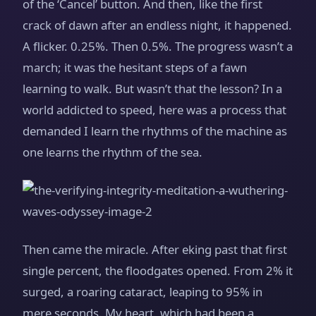
of the ‘Cancel’ button. And then, like the first
crack of dawn after an endless night, it happened.
A flicker. 0.25%. Then 0.5%. The progress wasn’t a
march; it was the hesitant steps of a fawn
learning to walk. But wasn’t that the lesson? In a
world addicted to speed, here was a process that
demanded I learn the rhythms of the machine as
one learns the rhythm of the sea.
Then came the miracle. After eking past that first
single percent, the floodgates opened. From 2% it
surged, a roaring cataract, leaping to 95% in
mere seconds. My heart, which had been a