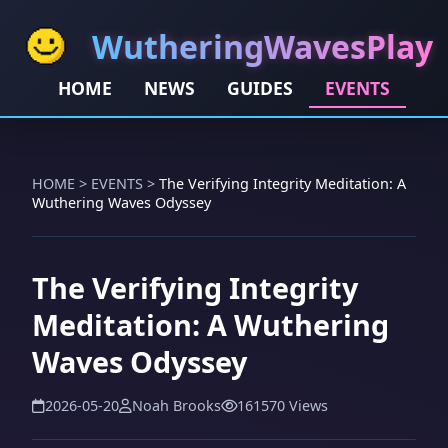
WutheringWavesPlay
HOME
NEWS
GUIDES
EVENTS
HOME
>
EVENTS
>
The Verifying Integrity Meditation: A
Wuthering Waves Odyssey
The Verifying Integrity
Meditation: A Wuthering
Waves Odyssey
2026-05-20
Noah Brooks
161570 Views