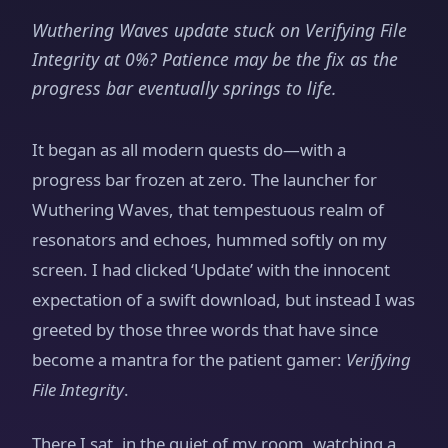
Wuthering Waves update stuck on Verifying File
Integrity at 0%? Patience may be the fix as the
progress bar eventually springs to life.
It began as all modern quests do—with a
progress bar frozen at zero. The launcher for
Wuthering Waves, that tempestuous realm of
resonators and echoes, hummed softly on my
screen. I had clicked ‘Update’ with the innocent
expectation of a swift download, but instead I was
greeted by those three words that have since
become a mantra for the patient gamer:
Verifying
File Integrity
.
There I sat, in the quiet of my room, watching a