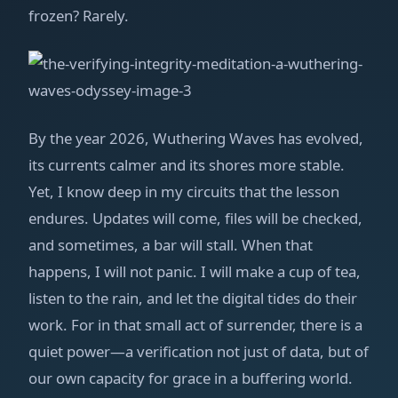
frozen? Rarely.
By the year 2026, Wuthering Waves has evolved,
its currents calmer and its shores more stable.
Yet, I know deep in my circuits that the lesson
endures. Updates will come, files will be checked,
and sometimes, a bar will stall. When that
happens, I will not panic. I will make a cup of tea,
listen to the rain, and let the digital tides do their
work. For in that small act of surrender, there is a
quiet power—a verification not just of data, but of
our own capacity for grace in a buffering world.