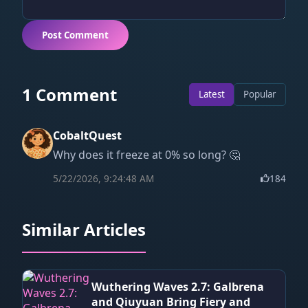
Post Comment
1 Comment
Latest
Popular
CobaltQuest
Why does it freeze at 0% so long? 🤔
5/22/2026, 9:24:48 AM
184
Similar Articles
Wuthering Waves 2.7: Galbrena
and Qiuyuan Bring Fiery and