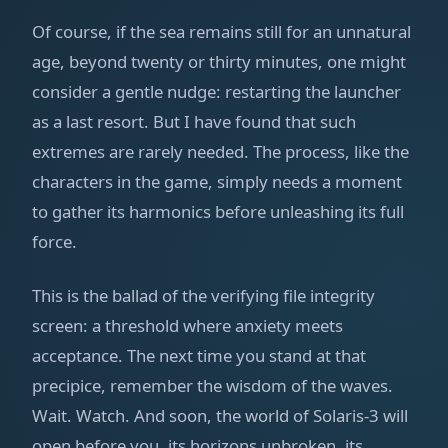
Of course, if the sea remains still for an unnatural
age, beyond twenty or thirty minutes, one might
consider a gentle nudge: restarting the launcher
as a last resort. But I have found that such
extremes are rarely needed. The process, like the
characters in the game, simply needs a moment
to gather its harmonics before unleashing its full
force.
This is the ballad of the verifying file integrity
screen: a threshold where anxiety meets
acceptance. The next time you stand at that
precipice, remember the wisdom of the waves.
Wait. Watch. And soon, the world of Solaris-3 will
open before you, its horizons unbroken, its