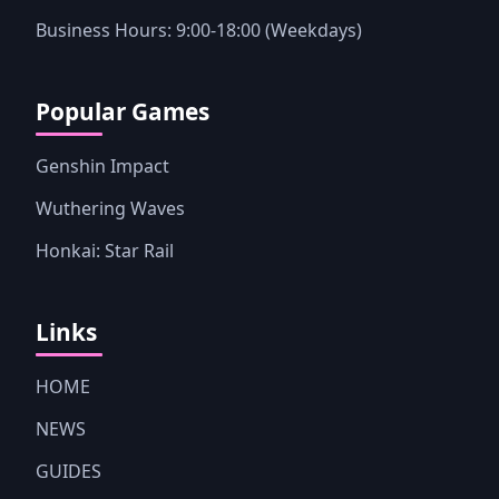
Business Hours: 9:00-18:00 (Weekdays)
Popular Games
Genshin Impact
Wuthering Waves
Honkai: Star Rail
Links
HOME
NEWS
GUIDES