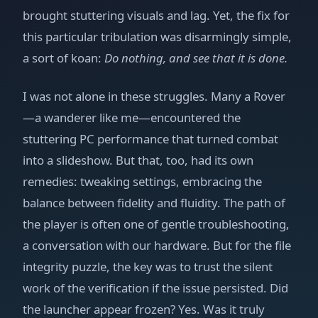
brought stuttering visuals and lag. Yet, the fix for
this particular tribulation was disarmingly simple,
a sort of koan:
Do nothing, and see that it is done.
I was not alone in these struggles. Many a Rover
—a wanderer like me—encountered the
stuttering PC performance that turned combat
into a slideshow. But that, too, had its own
remedies: tweaking settings, embracing the
balance between fidelity and fluidity. The path of
the player is often one of gentle troubleshooting,
a conversation with our hardware. But for the file
integrity puzzle, the key was to trust the silent
work of the verification if the issue persisted. Did
the launcher appear frozen? Yes. Was it truly