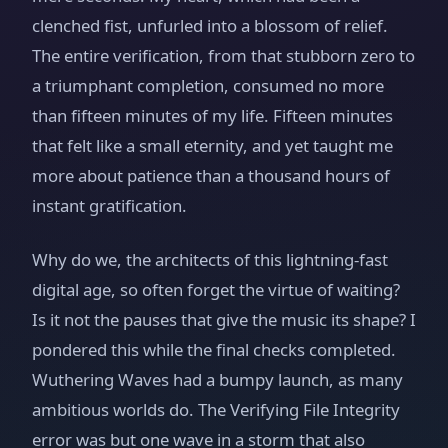
clenched fist, unfurled into a blossom of relief.
The entire verification, from that stubborn zero to
a triumphant completion, consumed no more
than fifteen minutes of my life. Fifteen minutes
that felt like a small eternity, and yet taught me
more about patience than a thousand hours of
instant gratification.
Why do we, the architects of this lightning-fast
digital age, so often forget the virtue of waiting?
Is it not the pauses that give the music its shape? I
pondered this while the final checks completed.
Wuthering Waves had a bumpy launch, as many
ambitious worlds do. The Verifying File Integrity
error was but one wave in a storm that also