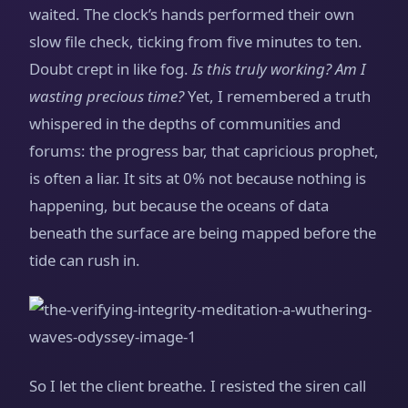
waited. The clock’s hands performed their own
slow file check, ticking from five minutes to ten.
Doubt crept in like fog.
Is this truly working? Am I
wasting precious time?
Yet, I remembered a truth
whispered in the depths of communities and
forums: the progress bar, that capricious prophet,
is often a liar. It sits at 0% not because nothing is
happening, but because the oceans of data
beneath the surface are being mapped before the
tide can rush in.
So I let the client breathe. I resisted the siren call