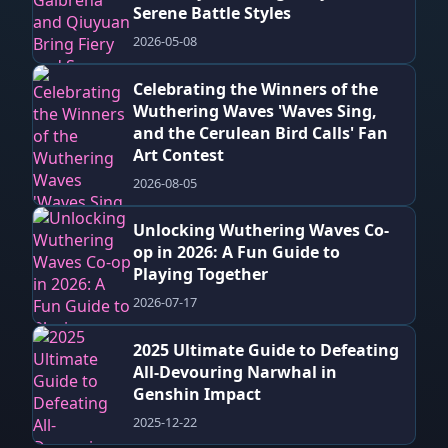
Serene Battle Styles
2026-05-08
Celebrating the Winners of the
Wuthering Waves 'Waves Sing,
and the Cerulean Bird Calls' Fan
Art Contest
2026-08-05
Unlocking Wuthering Waves Co-
op in 2026: A Fun Guide to
Playing Together
2026-07-17
2025 Ultimate Guide to Defeating
All-Devouring Narwhal in
Genshin Impact
2025-12-22