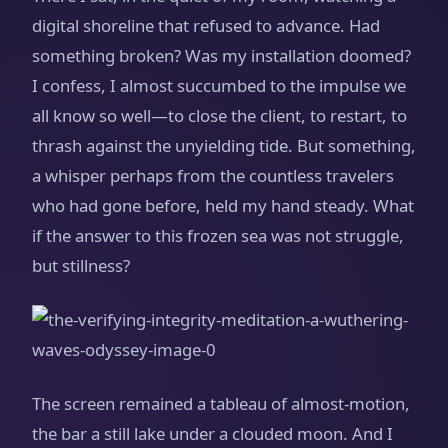
digital shoreline that refused to advance. Had
something broken? Was my installation doomed?
I confess, I almost succumbed to the impulse we
all know so well—to close the client, to restart, to
thrash against the unyielding tide. But something,
a whisper perhaps from the countless travelers
who had gone before, held my hand steady. What
if the answer to this frozen sea was not struggle,
but stillness?
The screen remained a tableau of almost-motion,
the bar a still lake under a clouded moon. And I