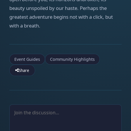
beauty unspoiled by our haste. Perhaps the
greatest adventure begins not with a click, but
with a breath.
Event Guides
Community Highlights
Share